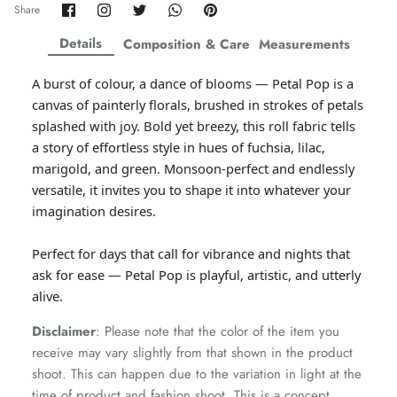
Share
Share
Share
Share
Pin
Share
on
on
on
on
it
ZAHA WINTER'25
SERAÉ
Facebook
Twitter
Twitter
Twitter
Details
Composition & Care
Measurements
A burst of colour, a dance of blooms — Petal Pop is a
canvas of painterly florals, brushed in strokes of petals
splashed with joy. Bold yet breezy, this roll fabric tells
a story of effortless style in hues of fuchsia, lilac,
marigold, and green. Monsoon-perfect and endlessly
versatile, it invites you to shape it into whatever your
imagination desires.
Perfect for days that call for vibrance and nights that
ask for ease — Petal Pop is playful, artistic, and utterly
alive.
Amaya Printed Lawn'26
Staples
Disclaimer
: Please note that the color of the item you
receive may vary slightly from that shown in the product
shoot. This can happen due to the variation in light at the
time of product and fashion shoot. This is a concept