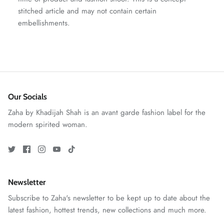
stitched article and may not contain certain
embellishments.
Our Socials
Zaha by Khadijah Shah is an avant garde fashion label for the
modern spirited woman.
GOSSAMER'25
Ornassa
Newsletter
Subscribe to Zaha's newsletter to be kept up to date about the
latest fashion, hottest trends, new collections and much more.