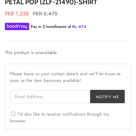
PETAL POP (ZLF-21490)-SHIRT
PKR 1,238
PKR 2,475
Pay in 3 Installments of
Rs.
474
ZAHA LAWN'26
MAEVE
This product is unavailable
Please leave us your contact details and we’ll let know as
soon as the item becomes available!
Email Address
NOTIFY ME
I'd also like to receive notifications through my
browser