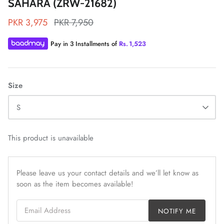
SAHARA (ZRW-21682)
PKR 3,975
PKR 7,950
Pay in 3 Installments of
Rs.
1,523
ZAHA LAWN'26
MAEVE
Size
S
This product is unavailable
Please leave us your contact details and we’ll let know as
soon as the item becomes available!
Email Address
NOTIFY ME