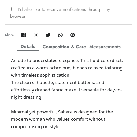
ZAHA WINTER'25
SERAÉ
I'd also like to receive notifications through my
browser
Share
Share
Share
Share
Pin
Share
on
on
on
on
it
Facebook
Twitter
Twitter
Twitter
Details
Composition & Care
Measurements
An ode to understated elegance. This fluid co-ord set,
crafted in a warm ochre hue, blends relaxed tailoring
with timeless sophistication.
The clean silhouette, statement buttons, and
effortlessly draped fabric make it versatile for day-to-
night dressing.
Amaya Printed Lawn'26
Staples
Minimal yet powerful, Sahara is designed for the
modern woman who values comfort without
compromising on style.