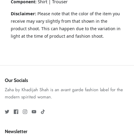
Shirt | Trouser
Component:
Disclaimer:
Please note that the color of the item you
receive may vary slightly from that shown in the
product shoot. This can happen due to the variation in
light at the time of product and fashion shoot.
GOSSAMER'25
Ornassa
Our Socials
Zaha by Khadijah Shah is an avant garde fashion label for the
modern spirited woman.
Newsletter