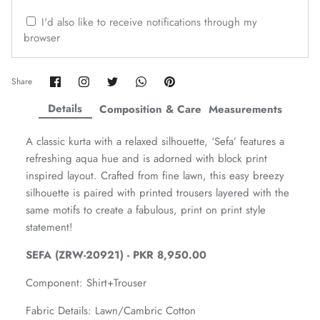
ZAHA WINTER'25
SERAÉ
I'd also like to receive notifications through my
browser
Share
Share
Share
Share
Pin
Share
on
on
on
on
it
Facebook
Twitter
Twitter
Twitter
Details
Composition & Care
Measurements
A classic kurta with a relaxed silhouette, ‘Sefa’ features a
refreshing aqua hue and is adorned with block print
inspired layout. Crafted from fine lawn, this easy breezy
silhouette is paired with printed trousers layered with the
same motifs to create a fabulous, print on print style
statement!
SEFA (ZRW-20921) - PKR 8,950.00
Amaya Printed Lawn'26
Staples
Component:
Shirt+Trouser
Fabric Details: Lawn/Cambric Cotton