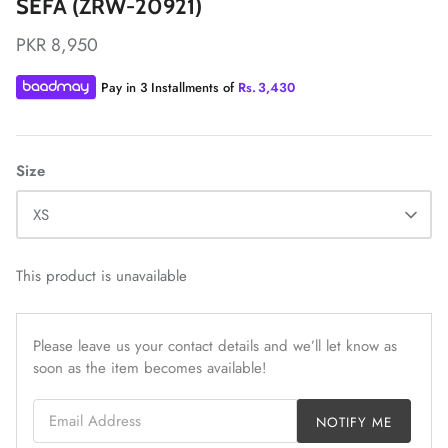
SEFA (ZRW-20921)
PKR 8,950
Pay in 3 Installments of
Rs.
3,430
ZAHA LAWN'26
MAEVE
Size
XS
This product is unavailable
Please leave us your contact details and we’ll let know as
soon as the item becomes available!
Email Address
NOTIFY ME