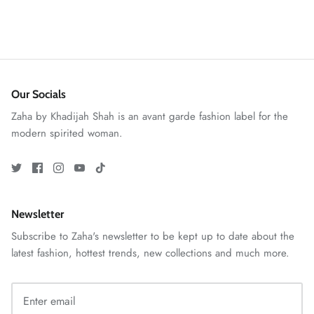
Our Socials
Zaha by Khadijah Shah is an avant garde fashion label for the
modern spirited woman.
GOSSAMER'25
Ornassa
Newsletter
Subscribe to Zaha's newsletter to be kept up to date about the
latest fashion, hottest trends, new collections and much more.