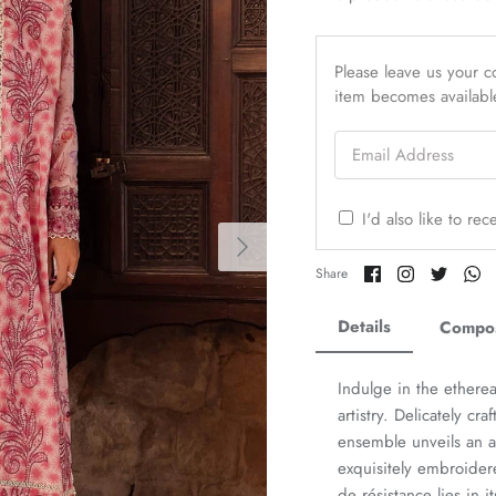
Please leave us your co
item becomes availabl
Email Address
I'd also like to re
Share
Share
Share
Sh
Share
on
on
on
o
Facebook
Twitter
Twitter
Tw
Details
Compos
Indulge in the ethere
artistry. Delicately cr
ensemble unveils an a
exquisitely embroider
de résistance lies in 