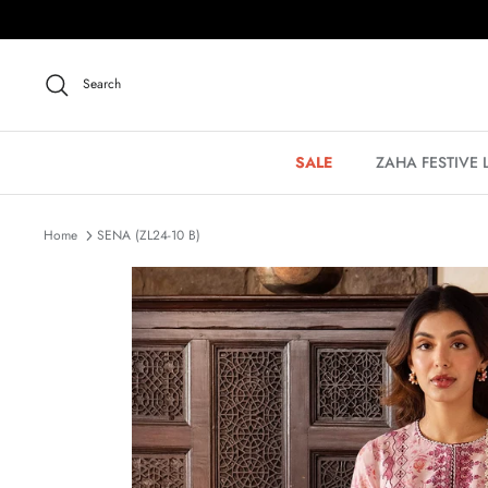
Skip
to
content
Search
SALE
ZAHA FESTIVE
Home
SENA (ZL24-10 B)