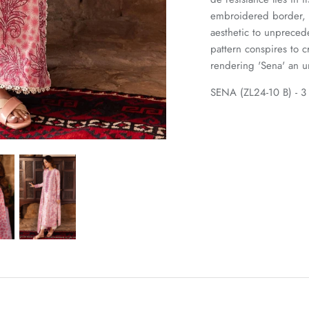
embroidered border, a
aesthetic to unpreced
pattern conspires to 
rendering 'Sena' an un
SENA (ZL24-10 B) - 3 