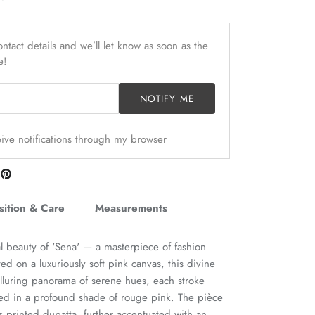
ntact details and we’ll let know as soon as the
e!
NOTIFY ME
ceive notifications through my browser
are
Pin
n
it
itter
ition & Care
Measurements
al beauty of 'Sena' — a masterpiece of fashion
afted on a luxuriously soft pink canvas, this divine
lluring panorama of serene hues, each stroke
ed in a profound shade of rouge pink. The pièce
its printed dupatta, further accentuated with an