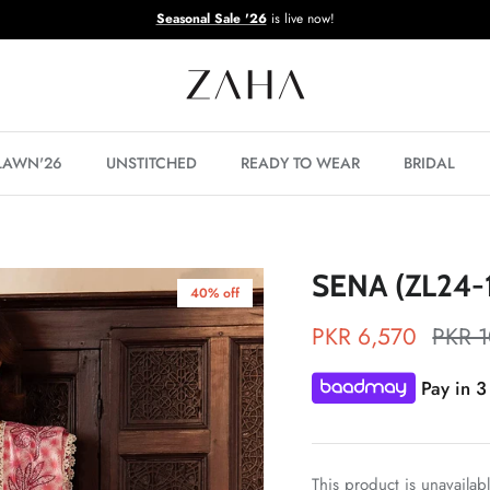
Seasonal Sale '26
is live now!
 LAWN'26
UNSTITCHED
READY TO WEAR
BRIDAL
SENA (ZL24-
40% off
PKR 6,570
PKR 
Pay in 3
This product is unavailab