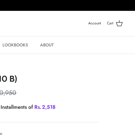
Account
Cart
LOOKBOOKS
ABOUT
10 B)
10,950
 Installments of
Rs.
2,518
le