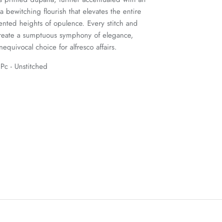
 bewitching flourish that elevates the entire
ented heights of opulence. Every stitch and
create a sumptuous symphony of elegance,
equivocal choice for alfresco affairs.
Pc - Unstitched