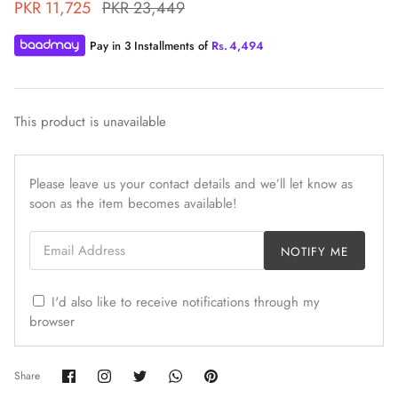
PKR 11,725
PKR 23,449
Pay in 3 Installments of
Rs.
4,494
This product is unavailable
ZAHA WINTER'25
SERAÉ
Please leave us your contact details and we’ll let know as
soon as the item becomes available!
Email Address
NOTIFY ME
I'd also like to receive notifications through my
browser
Share
Share
Share
Share
Pin
Share
on
on
on
on
it