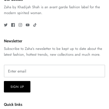
Zaha by Khadijah Shah is an avant garde fashion label for the
modern spirited woman.
VERA | RTW'25
View All
Newsletter
Subscribe to Zaha's newsletter to be kept up to date about the
latest fashion, hottest trends, new collections and much more.
SIGN UP
Quick links