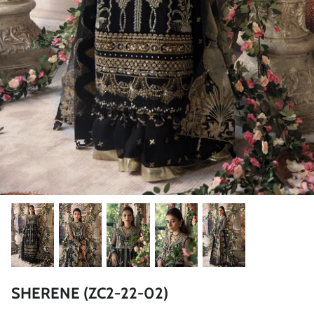
ZAHA LAWN'26
MAEVE
BRIDALS
SHERENE (ZC2-22-02)