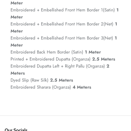
Meter
Embroidered + Embellished Front Hem Border 1(Satin)
1
Meter
Embroidered + Embellished Front Hem Border 2(Net)
1
Meter
Embroidered + Embellished Front Hem Border 3(Net)
1
Meter
Embroidered Back Hem Border (Satin)
1 Meter
Printed + Embroidered Dupatta (Organza)
2.5 Meters
Embroidered Dupatta Left + Right Pallu (Organza)
2
ZAHA RUSH
Meters
Stitchup
Dyed Slip (Raw Silk)
2.5 Meters
Embroidered Sharara (Organza)
4 Meters
Our Socials