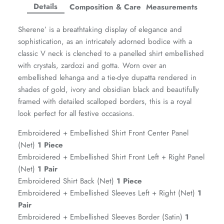
Facebook
Twitter
Twitter
Twitter
Details
Composition & Care
Measurements
Amaya Printed Lawn'26
Staples
Sherene’ is a breathtaking display of elegance and
sophistication, as an intricately adorned bodice with a
classic V neck is clenched to a panelled shirt embellished
with crystals, zardozi and gotta. Worn over an
embellished lehanga and a tie-dye dupatta rendered in
shades of gold, ivory and obsidian black and beautifully
framed with detailed scalloped borders, this is a royal
look perfect for all festive occasions.
Embroidered + Embellished Shirt Front Center Panel
(Net)
1 Piece
Embroidered + Embellished Shirt Front Left + Right Panel
(Net)
1 Pair
Embroidered Shirt Back (Net)
1 Piece
GOSSAMER'25
Ornassa
Embroidered + Embellished Sleeves Left + Right (Net)
1
Pair
Embroidered + Embellished Sleeves Border (Satin)
1