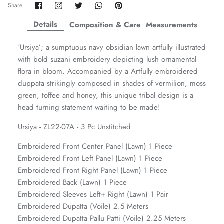
Share
Share
Share
Share
Pin
Share
on
on
on
on
it
ZAHA WINTER'25
SERAÉ
Facebook
Twitter
Twitter
Twitter
Details
Composition & Care
Measurements
‘Ursiya’; a sumptuous navy obsidian lawn artfully illustrated
with bold suzani embroidery depicting lush ornamental
flora in bloom. Accompanied by a Artfully embroidered
duppata strikingly composed in shades of vermilion, moss
green, toffee and honey, this unique tribal design is a
head turning statement waiting to be made!
Ursiya - ZL22-07A - 3 Pc Unstitched
Embroidered Front Center Panel (Lawn) 1 Piece
Embroidered Front Left Panel (Lawn) 1 Piece
Embroidered Front Right Panel (Lawn) 1 Piece
Amaya Printed Lawn'26
Staples
Embroidered Back (Lawn) 1 Piece
Embroidered Sleeves Left+ Right (Lawn) 1 Pair
Embroidered Dupatta (Voile) 2.5 Meters
Embroidered Dupatta Pallu Patti (Voile) 2.25 Meters