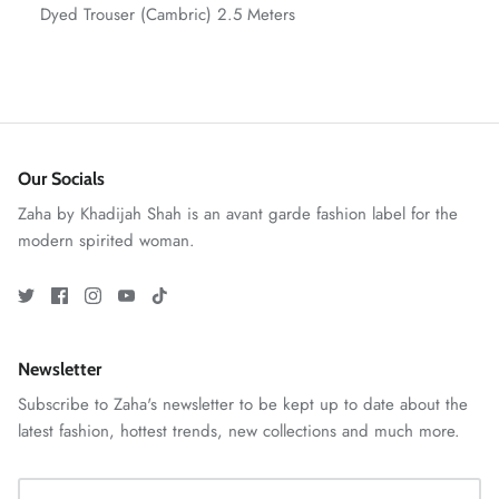
Dyed Trouser (Cambric) 2.5 Meters
Our Socials
Zaha by Khadijah Shah is an avant garde fashion label for the
modern spirited woman.
GOSSAMER'25
Ornassa
Newsletter
Subscribe to Zaha's newsletter to be kept up to date about the
latest fashion, hottest trends, new collections and much more.