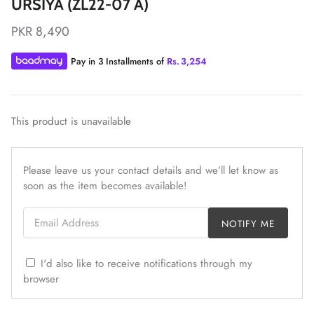
URSIYA (ZL22-07 A)
PKR 8,490
Pay in 3 Installments of
Rs.
3,254
ZAHA LAWN'26
MAEVE
This product is unavailable
Please leave us your contact details and we’ll let know as
soon as the item becomes available!
Email Address
NOTIFY ME
I'd also like to receive notifications through my
browser