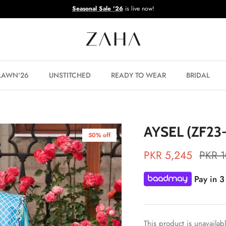
Seasonal Sale '26
is live now!
 LAWN'26
UNSTITCHED
READY TO WEAR
BRIDAL
AYSEL (ZF23
50% off
PKR 5,245
PKR 
Pay in 3
This product is unavailab