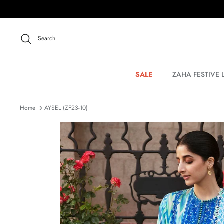
Skip
to
content
Search
SALE
ZAHA FESTIVE
Home
AYSEL (ZF23-10)