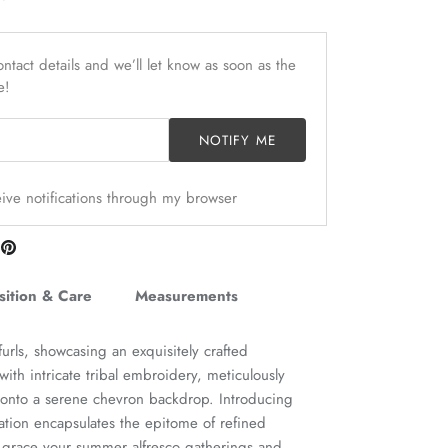
ntact details and we’ll let know as soon as the
e!
NOTIFY ME
ceive notifications through my browser
are
Pin
n
it
itter
ition & Care
Measurements
nfurls, showcasing an exquisitely crafted
ith intricate tribal embroidery, meticulously
h onto a serene chevron backdrop. Introducing
reation encapsulates the epitome of refined
 grace your summer alfresco gatherings and