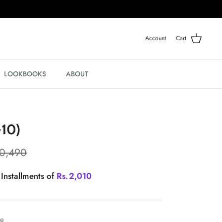
Account
Cart
LOOKBOOKS
ABOUT
-10)
10,490
 Installments of
Rs.
2,010
le