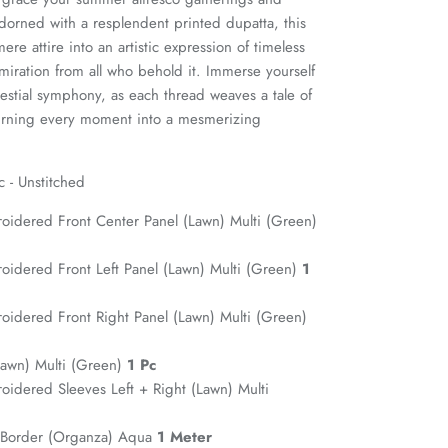
dorned with a resplendent printed dupatta, this
re attire into an artistic expression of timeless
iration from all who behold it. Immerse yourself
celestial symphony, as each thread weaves a tale of
turning every moment into a mesmerizing
c - Unstitched
roidered Front Center Panel (Lawn) Multi (Green)
roidered Front Left Panel (Lawn) Multi (Green)
1
roidered Front Right Panel (Lawn) Multi (Green)
(Lawn) Multi (Green)
1 Pc
roidered Sleeves Left + Right (Lawn) Multi
 Border (Organza) Aqua
1 Meter