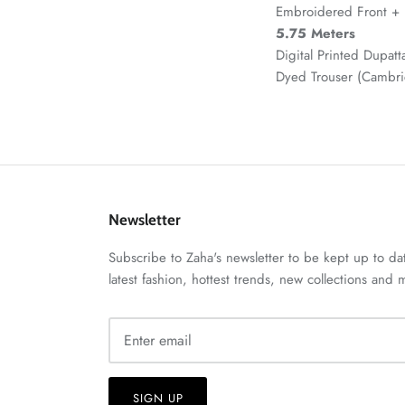
Embroidered Front + 
5.75 Meters
Digital Printed Dupatt
Dyed Trouser (Cambr
Newsletter
Subscribe to Zaha's newsletter to be kept up to da
latest fashion, hottest trends, new collections and
SIGN UP