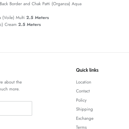
Back Border and Chak Patti (Organza) Aqua
a (Voile) Multi
2.5 Meters
ic) Cream
2.5 Meters
Quick links
te about the
Location
 much more.
Contact
Policy
Shipping
Exchange
Terms