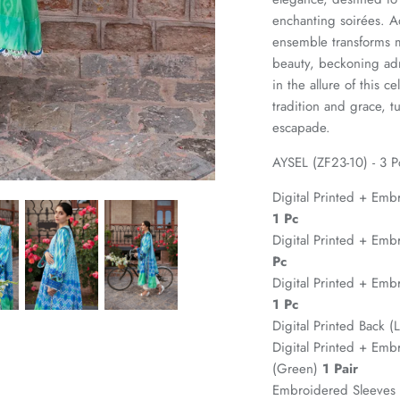
enchanting soirées. A
ensemble transforms me
beauty, beckoning adm
in the allure of this 
tradition and grace, 
escapade.
AYSEL (ZF23-10) - 3 P
Digital Printed + Emb
1 Pc
Digital Printed + Emb
Pc
Digital Printed + Emb
1 Pc
Digital Printed Back 
Digital Printed + Emb
(Green)
1 Pair
Embroidered Sleeves