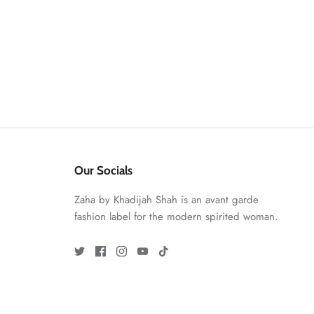
Our Socials
Zaha by Khadijah Shah is an avant garde
fashion label for the modern spirited woman.