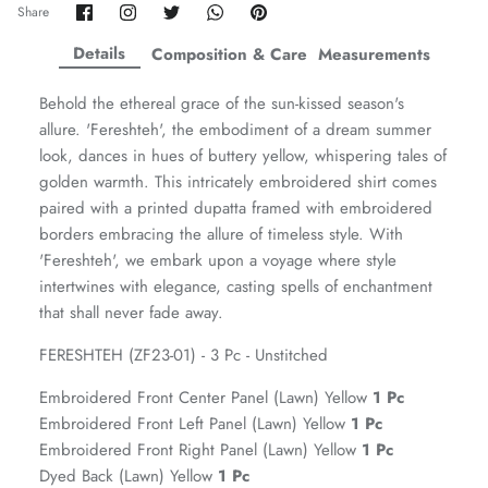
Share
Share
Share
Share
Pin
Share
on
on
on
on
it
ZAHA WINTER'25
SERAÉ
Facebook
Twitter
Twitter
Twitter
Details
Composition & Care
Measurements
Behold the ethereal grace of the sun-kissed season's
allure. 'Fereshteh', the embodiment of a dream summer
look, dances in hues of buttery yellow, whispering tales of
golden warmth. This intricately embroidered shirt comes
paired with a printed dupatta framed with embroidered
borders embracing the allure of timeless style. With
'Fereshteh', we embark upon a voyage where style
intertwines with elegance, casting spells of enchantment
that shall never fade away.
FERESHTEH (ZF23-01) - 3 Pc - Unstitched
Amaya Printed Lawn'26
Staples
Embroidered Front Center Panel (Lawn) Yellow
1 Pc
Embroidered Front Left Panel (Lawn) Yellow
1 Pc
Embroidered Front Right Panel (Lawn) Yellow
1 Pc
Dyed Back (Lawn) Yellow
1 Pc