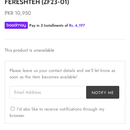
FERESHTEH (ZF23-01)
PKR 10,950
Pay in 3 Installments of
Rs.
4,197
ZAHA LAWN'26
MAEVE
This product is unavailable
Please leave us your contact details and we’ll let know as
soon as the item becomes available!
Email Address
NOTIFY ME
I'd also like to receive notifications through my
browser