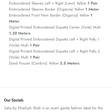
Embroidered Sleeves Left + Right (Lawn) Yellow
1 Pair
Embroidered Sleeves Border (Organza) Yellow
1 Meter
Embroidered Front Hem Border (Organza) Yellow
1
Meter
Digital Printed Embroidered Dupatta Center (Voile) Multi
1.32 Meters
Digital Printed Embroidered Dupatta Left + Right Pallu 1
(Voile) Multi
1 Pair
Digital Printed Embroidered Dupatta Left + Right Pallu 2
(Voile) Multi
1 Pair
GOSSAMER'25
Ornassa
Dyed Trouser (Cambric) Yellow
2.5 Meters
Our Socials
Zaha by Khadijah Shah is an avant garde fashion label for the