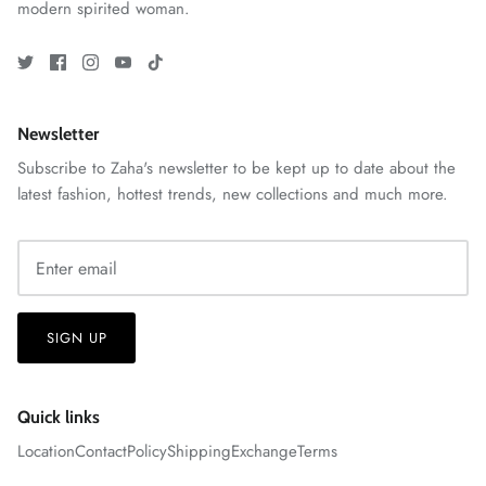
modern spirited woman.
Newsletter
ZAHA RUSH
Stitchup
Subscribe to Zaha's newsletter to be kept up to date about the
latest fashion, hottest trends, new collections and much more.
SIGN UP
Quick links
Location
Contact
Policy
Shipping
Exchange
Terms