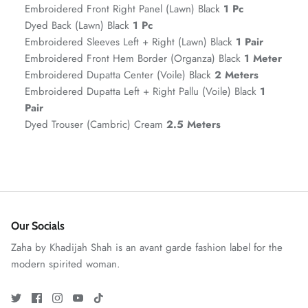
Embroidered Front Right Panel (Lawn) Black
1 Pc
Dyed Back (Lawn) Black
1 Pc
Embroidered Sleeves Left + Right (Lawn) Black
1 Pair
Embroidered Front Hem Border (Organza) Black
1 Meter
Embroidered Dupatta Center (Voile) Black
2 Meters
Embroidered Dupatta Left + Right Pallu (Voile) Black
1
Pair
Dyed Trouser (Cambric) Cream
2.5 Meters
GOSSAMER'25
Ornassa
Our Socials
Zaha by Khadijah Shah is an avant garde fashion label for the
modern spirited woman.