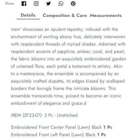
Share
Share
Share
Share
Pin
Share
on
on
on
on
it
ZAHA WINTER'25
SERAÉ
Facebook
Twitter
Twitter
Twitter
Details
Composition & Care
Measurements
Irem' showcases an opulent tapestry, imbued with the
enchantment of swirling ebony hue, delicately interwoven
with resplendent threads of myriad shades. Adorned with
resplendent accents of sapphire, amber, coral, and pearl,
the fabric blooms into an exquisitely embroidered garden
of untamed flora, each petal a testament to artistry. Akin
to a masterpiece, the ensemble is accompanied by an
exquisitely crafted dupatta, its edges kissed by scalloped
borders that lovingly frame the intricate blooms. This
ensemble transcends time, poised to become an iconic
embodiment of elegance and grace.d
Amaya Printed Lawn'26
Staples
IREM (ZF23-07)- 3 Pc - Unstitched
Embroidered Front Center Panel (Lawn) Black
1 Pc
Embroidered Front Left Panel (Lawn) Black
1 Pc