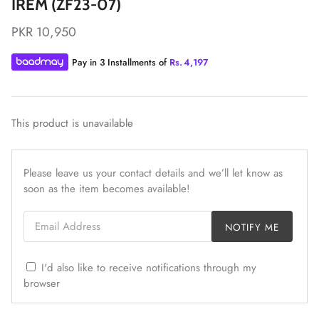
IREM (ZF23-07)
PKR 10,950
Pay in 3 Installments of
Rs.
4,197
ZAHA LAWN'26
MAEVE
This product is unavailable
Please leave us your contact details and we’ll let know as
soon as the item becomes available!
Email Address
NOTIFY ME
I'd also like to receive notifications through my
browser