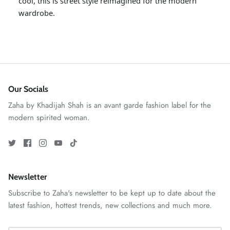
cool, this is street style reimagined for the modern
wardrobe.
Our Socials
Zaha by Khadijah Shah is an avant garde fashion label for the
modern spirited woman.
ZAHA RUSH
Stitchup
Newsletter
Subscribe to Zaha's newsletter to be kept up to date about the
latest fashion, hottest trends, new collections and much more.