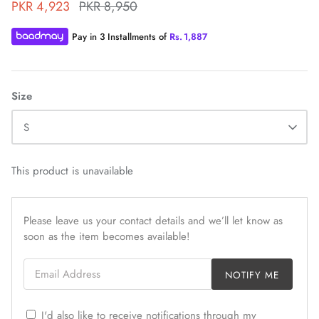
PKR 4,923
PKR 8,950
Pay in 3 Installments of
Rs.
1,887
Size
ZAHA WINTER'25
SERAÉ
S
This product is unavailable
Please leave us your contact details and we’ll let know as
soon as the item becomes available!
Email Address
NOTIFY ME
I'd also like to receive notifications through my