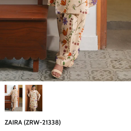
ZAHA LAWN'26
MAEVE
BRIDALS
ZAIRA (ZRW-21338)