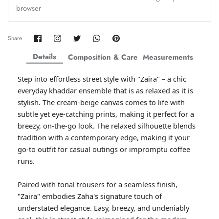
browser
Amaya Printed Lawn'26
Staples
Share
Share
Share
Share
Pin
Share
on
on
on
on
it
Facebook
Twitter
Twitter
Twitter
Details
Composition & Care
Measurements
Step into effortless street style with "Zaira" – a chic
everyday khaddar ensemble that is as relaxed as it is
stylish. The cream-beige canvas comes to life with
subtle yet eye-catching prints, making it perfect for a
breezy, on-the-go look. The relaxed silhouette blends
tradition with a contemporary edge, making it your
go-to outfit for casual outings or impromptu coffee
runs.
GOSSAMER'25
Ornassa
Paired with tonal trousers for a seamless finish,
"Zaira" embodies Zaha's signature touch of
understated elegance. Easy, breezy, and undeniably