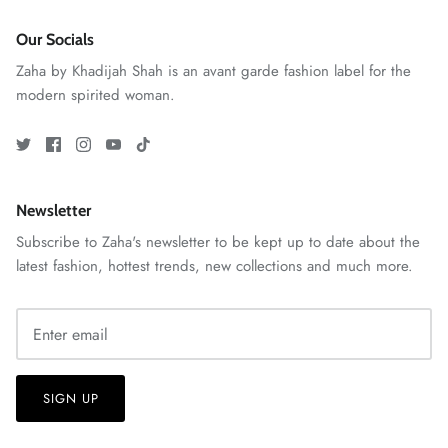
Our Socials
Zaha by Khadijah Shah is an avant garde fashion label for the
modern spirited woman.
ZAHA RUSH
Stitchup
Newsletter
Subscribe to Zaha's newsletter to be kept up to date about the
latest fashion, hottest trends, new collections and much more.
SIGN UP