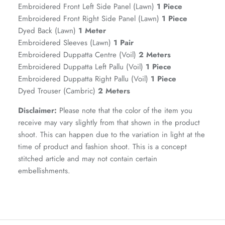
Embroidered Front Left Side Panel (Lawn)
1 Piece
Embroidered Front Right Side Panel (Lawn)
1 Piece
Dyed Back (Lawn)
1 Meter
Embroidered Sleeves (Lawn)
1 Pair
Embroidered Duppatta Centre (Voil)
2 Meters
Embroidered Duppatta Left Pallu (Voil)
1 Piece
Embroidered Duppatta Right Pallu (Voil)
1 Piece
Dyed Trouser (Cambric)
2 Meters
Disclaimer:
Please note that the color of the item you
receive may vary slightly from that shown in the product
GOSSAMER'25
Ornassa
shoot. This can happen due to the variation in light at the
time of product and fashion shoot. This is a concept
stitched article and may not contain certain
embellishments.