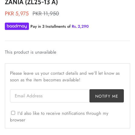
ZANIA (ZL25-13 A)
PKR 5,975
PKR 11,950
Pay in 3 Installments of
Rs.
2,290
ZAHA LAWN'26
MAEVE
This product is unavailable
Please leave us your contact details and we’ll let know as
soon as the item becomes available!
Email Address
NOTIFY ME
I'd also like to receive notifications through my
browser