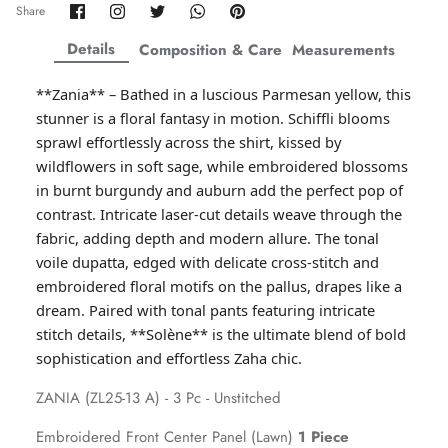
Share
Share
Share
Share
Pin
Share
on
on
on
on
it
ZAHA WINTER'25
SERAÉ
Facebook
Twitter
Twitter
Twitter
Details
Composition & Care
Measurements
**Zania** – Bathed in a luscious Parmesan yellow, this
stunner is a floral fantasy in motion. Schiffli blooms
sprawl effortlessly across the shirt, kissed by
wildflowers in soft sage, while embroidered blossoms
in burnt burgundy and auburn add the perfect pop of
contrast. Intricate laser-cut details weave through the
fabric, adding depth and modern allure. The tonal
voile dupatta, edged with delicate cross-stitch and
embroidered floral motifs on the pallus, drapes like a
dream. Paired with tonal pants featuring intricate
stitch details, **Solène** is the ultimate blend of bold
sophistication and effortless Zaha chic.
Amaya Printed Lawn'26
Staples
ZANIA (ZL25-13 A) - 3 Pc - Unstitched
Embroidered Front Center Panel (Lawn)
1 Piece