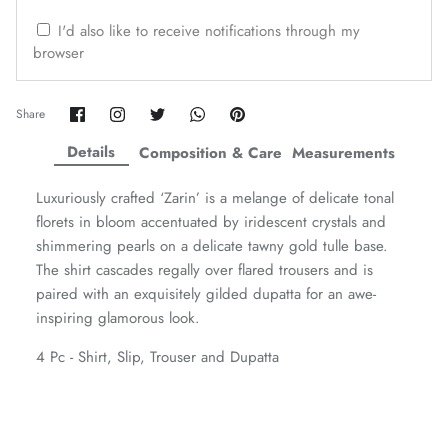
ZAHA WINTER'25
SERAÉ
I'd also like to receive notifications through my
browser
Share
Share
Share
Share
Pin
Share
on
on
on
on
it
Facebook
Twitter
Twitter
Twitter
Details
Composition & Care
Measurements
Luxuriously crafted ‘Zarin’ is a melange of delicate tonal
florets in bloom accentuated by iridescent crystals and
shimmering pearls on a delicate tawny gold tulle base.
The shirt cascades regally over flared trousers and is
paired with an exquisitely gilded dupatta for an awe-
inspiring glamorous look.
4 Pc - Shirt, Slip, Trouser and Dupatta
Amaya Printed Lawn'26
Staples