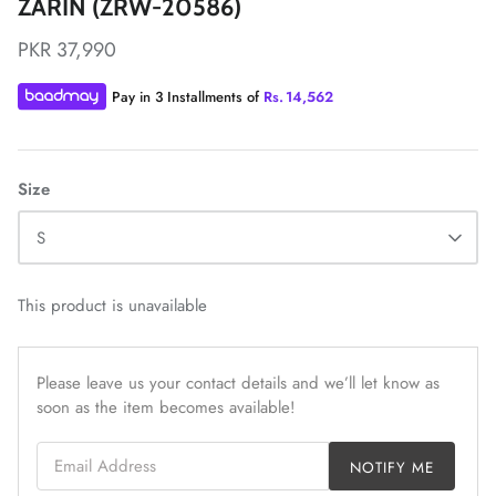
ZARIN (ZRW-20586)
PKR 37,990
Pay in 3 Installments of
Rs.
14,562
ZAHA LAWN'26
MAEVE
Size
S
This product is unavailable
Please leave us your contact details and we’ll let know as
soon as the item becomes available!
Email Address
NOTIFY ME