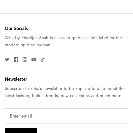
Our Socials
Zaha by Khadijah Shah is an avant garde fashion label for the
modern spirited woman.
GOSSAMER'25
Ornassa
Newsletter
Subscribe to Zaha's newsletter to be kept up to date about the
latest fashion, hottest trends, new collections and much more.