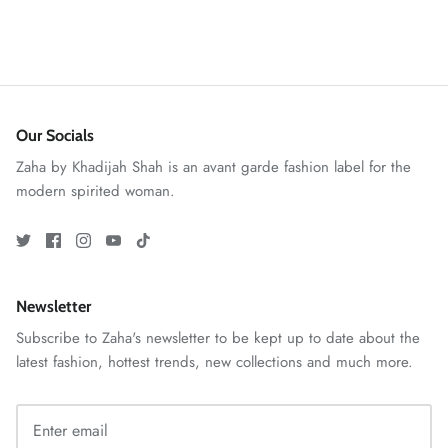
ZAHA RUSH
Our Socials
Stitchup
Zaha by Khadijah Shah is an avant garde fashion label for the
modern spirited woman.
Newsletter
Subscribe to Zaha's newsletter to be kept up to date about the
latest fashion, hottest trends, new collections and much more.