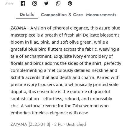
Share
Share
Share
Share
Pin
Share
on
on
on
on
it
ZAHA WINTER'25
SERAÉ
Facebook
Twitter
Twitter
Twitter
Details
Composition & Care
Measurements
ZAYANA – A vision of ethereal elegance, this azure blue
masterpiece is a breath of fresh air. Delicate blossoms
bloom in lilac, pink, and soft olive green, while a
graceful blue bird flutters across the fabric, weaving a
tale of enchantment. Exquisite ivory embroidery of
florals and birds adorns the sides of the shirt, perfectly
complementing a meticulously detailed neckline and
Schiffli accents that add depth and charm. Paired with
pristine ivory trousers and a whimsically printed voile
dupatta, this ensemble is the epitome of graceful
sophistication—effortless, refined, and impossibly
chic. A sartorial reverie for the Zaha woman who
Amaya Printed Lawn'26
Staples
embodies timeless elegance with ease.
ZAYANA (ZL25-01 B) - 3 Pc - Unstitched