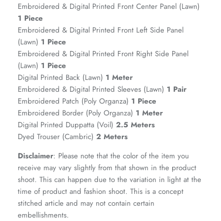
Embroidered & Digital Printed Front Center Panel (Lawn)
1 Piece
Embroidered & Digital Printed Front Left Side Panel
(Lawn)
1 Piece
Embroidered & Digital Printed Front Right Side Panel
(Lawn)
1 Piece
Digital Printed Back (Lawn)
1 Meter
Embroidered & Digital Printed Sleeves (Lawn)
1 Pair
Embroidered Patch (Poly Organza)
1 Piece
Embroidered Border (Poly Organza)
1 Meter
GOSSAMER'25
Ornassa
Digital Printed Duppatta (Voil)
2.5 Meters
Dyed Trouser (Cambric)
2 Meters
Disclaimer
: Please note that the color of the item you
receive may vary slightly from that shown in the product
shoot. This can happen due to the variation in light at the
time of product and fashion shoot. This is a concept
stitched article and may not contain certain
embellishments.