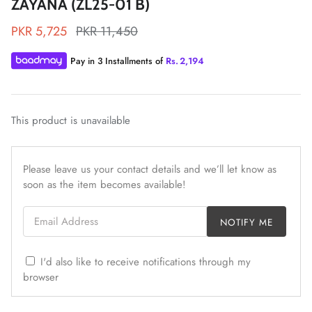
ZAYANA (ZL25-01 B)
PKR 5,725
PKR 11,450
Pay in 3 Installments of
Rs.
2,194
ZAHA LAWN'26
MAEVE
This product is unavailable
Please leave us your contact details and we’ll let know as
soon as the item becomes available!
Email Address
NOTIFY ME
I'd also like to receive notifications through my
browser