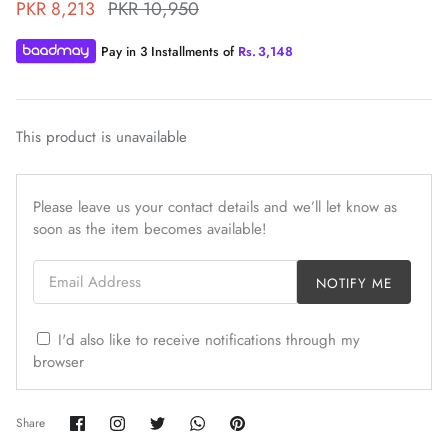
PKR 8,213
PKR 10,950
Pay in 3 Installments of
Rs.
3,148
This product is unavailable
ZAHA WINTER'25
SERAÉ
Please leave us your contact details and we’ll let know as
soon as the item becomes available!
Email Address
NOTIFY ME
I'd also like to receive notifications through my
browser
Share
Share
Share
Share
Pin
Share
on
on
on
on
it