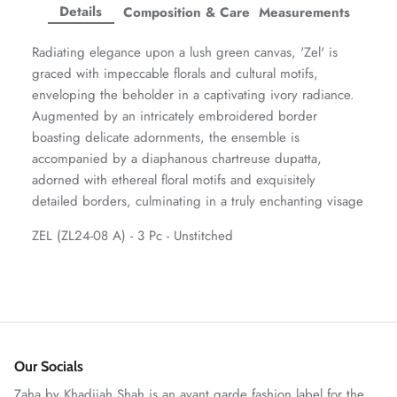
Facebook
Twitter
Twitter
Twitter
Details
Composition & Care
Measurements
Amaya Printed Lawn'26
Staples
Radiating elegance upon a lush green canvas, 'Zel' is
graced with impeccable florals and cultural motifs,
enveloping the beholder in a captivating ivory radiance.
Augmented by an intricately embroidered border
boasting delicate adornments, the ensemble is
accompanied by a diaphanous chartreuse dupatta,
adorned with ethereal floral motifs and exquisitely
detailed borders, culminating in a truly enchanting visage
ZEL (ZL24-08 A) - 3 Pc - Unstitched
GOSSAMER'25
Ornassa
Our Socials
Zaha by Khadijah Shah is an avant garde fashion label for the