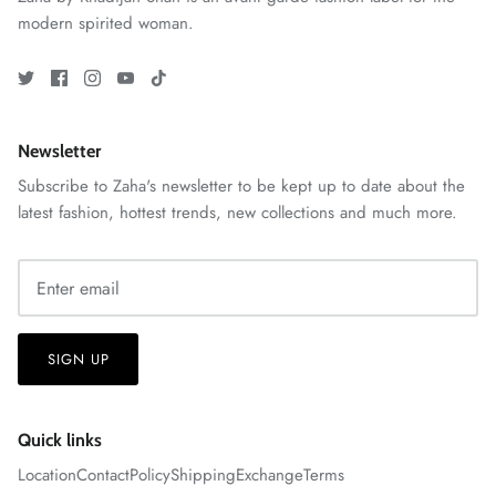
modern spirited woman.
Newsletter
Subscribe to Zaha's newsletter to be kept up to date about the
latest fashion, hottest trends, new collections and much more.
ZAHA RUSH
Stitchup
SIGN UP
Quick links
Location
Contact
Policy
Shipping
Exchange
Terms