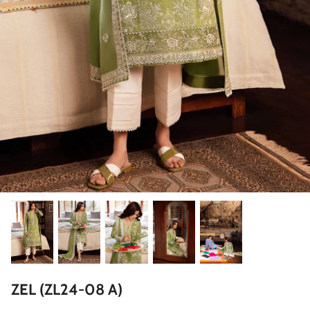
ZAHA LAWN'26
MAEVE
BRIDALS
ZEL (ZL24-08 A)