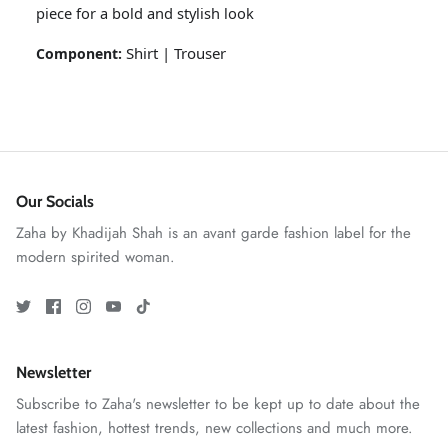
piece for a bold and stylish look
Shirt | Trouser
Component:
Our Socials
Zaha by Khadijah Shah is an avant garde fashion label for the
GOSSAMER'25
Ornassa
modern spirited woman.
Newsletter
Subscribe to Zaha's newsletter to be kept up to date about the
latest fashion, hottest trends, new collections and much more.