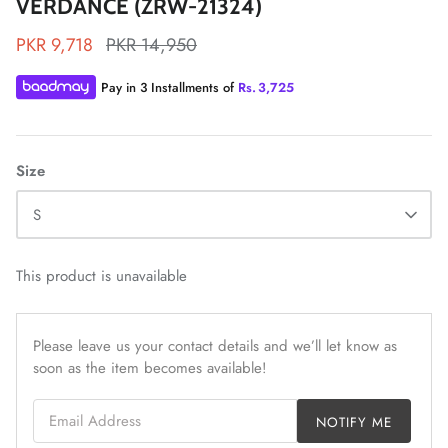
VERDANCE (ZRW-21324)
PKR 9,718
PKR 14,950
Pay in 3 Installments of
Rs.
3,725
ZAHA LAWN'26
MAEVE
Size
S
This product is unavailable
Please leave us your contact details and we’ll let know as
soon as the item becomes available!
Email Address
NOTIFY ME