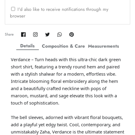
ZAHA WINTER'25
SERAÉ
I'd also like to receive notifications through my
browser
Share
Share
Share
Share
Pin
Share
on
on
on
on
it
Facebook
Twitter
Twitter
Twitter
Details
Composition & Care
Measurements
Verdance – Turn heads with this ultra-chic dark green
short shirt, featuring a trendy round hem and paired
with a stylish shalwar for a modern, effortless vibe.
Intricate blooming floral embroidery along the hem
and a beautifully crafted neckline with pops of
maroon, mustard, and sage elevate this look with a
touch of sophistication.
Amaya Printed Lawn'26
Staples
The bell sleeves, adorned with vibrant floral bouquets,
add a playful yet edgy twist. Cool, contemporary, and
unmistakably Zaha, Verdance is the ultimate statement