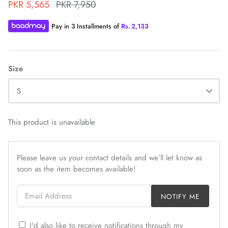
PKR 5,565
PKR 7,950
Pay in 3 Installments of
Rs.
2,133
Size
ZAHA WINTER'25
SERAÉ
S
This product is unavailable
Please leave us your contact details and we’ll let know as
soon as the item becomes available!
Email Address
NOTIFY ME
I'd also like to receive notifications through my