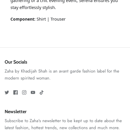
gathering or a chic evening event, Serena ensures you
stay effortlessly stylish.
Shirt | Trouser
Component:
Our Socials
ZAHA RUSH
Zaha by Khadijah Shah is an avant garde fashion label for the
Stitchup
modern spirited woman.
Newsletter
Subscribe to Zaha's newsletter to be kept up to date about the
latest fashion, hottest trends, new collections and much more.