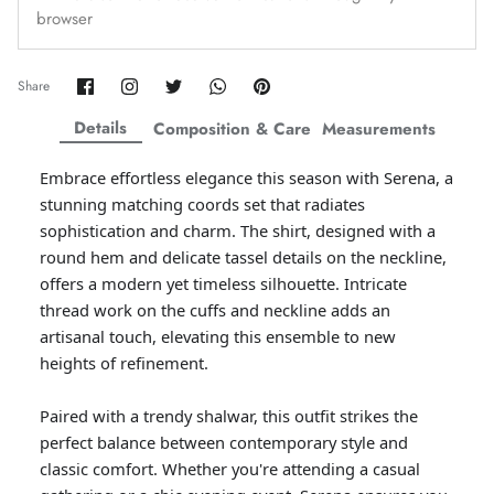
browser
Amaya Printed Lawn'26
Staples
Share
Share
Share
Share
Pin
Share
on
on
on
on
it
Facebook
Twitter
Twitter
Twitter
Details
Composition & Care
Measurements
Embrace effortless elegance this season with Serena, a
stunning matching coords set that radiates
sophistication and charm. The shirt, designed with a
round hem and delicate tassel details on the neckline,
offers a modern yet timeless silhouette. Intricate
thread work on the cuffs and neckline adds an
artisanal touch, elevating this ensemble to new
heights of refinement.
GOSSAMER'25
Ornassa
Paired with a trendy shalwar, this outfit strikes the
perfect balance between contemporary style and
classic comfort. Whether you're attending a casual