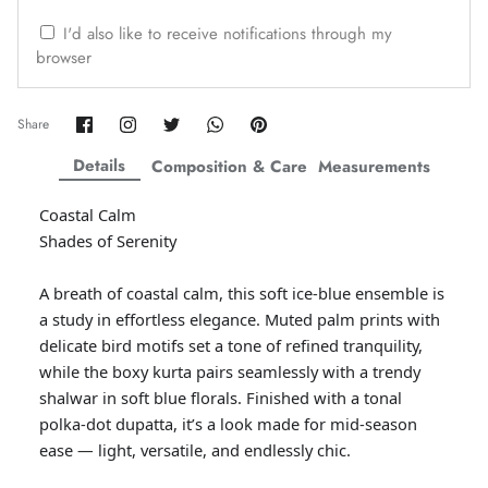
ZAHA WINTER'25
SERAÉ
I'd also like to receive notifications through my
browser
Share
Share
Share
Share
Pin
Share
on
on
on
on
it
Facebook
Twitter
Twitter
Twitter
Details
Composition & Care
Measurements
Coastal Calm
Shades of Serenity
A breath of coastal calm, this soft ice-blue ensemble is
a study in effortless elegance. Muted palm prints with
delicate bird motifs set a tone of refined tranquility,
while the boxy kurta pairs seamlessly with a trendy
Amaya Printed Lawn'26
Staples
shalwar in soft blue florals. Finished with a tonal
polka-dot dupatta, it’s a look made for mid-season
ease — light, versatile, and endlessly chic.