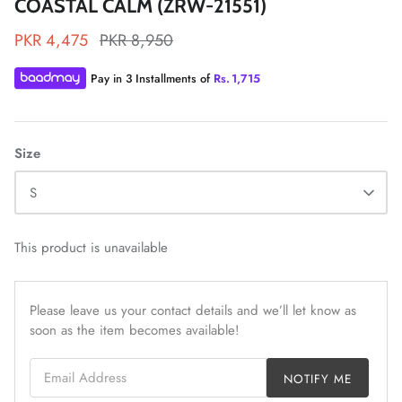
COASTAL CALM (ZRW-21551)
PKR 4,475
PKR 8,950
Pay in 3 Installments of
Rs.
1,715
ZAHA LAWN'26
MAEVE
Size
S
This product is unavailable
Please leave us your contact details and we’ll let know as
soon as the item becomes available!
Email Address
NOTIFY ME